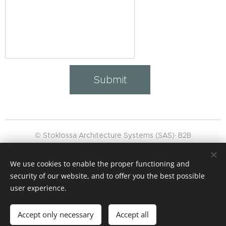
Submit
© Stoklossa Architecture Systems (SAS)· B2B
👉 "WhatsApp‑
Channel
subscribe"
We use cookies to enable the proper functioning and
,
Masthead
,
GTC
security of our website, and to offer you the best possible
Data protection
Cookies
user experience.
Languages
Accept only necessary
Accept all
Deutsch
English