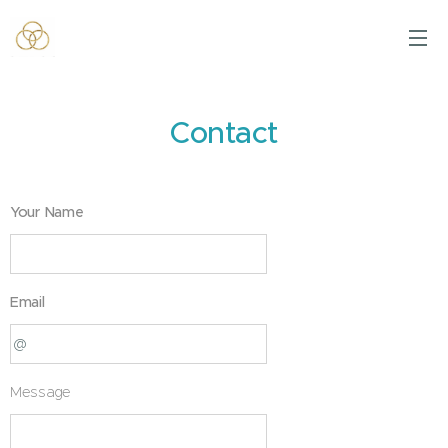
Contact
Your Name
Email
Message