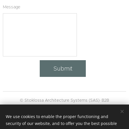
Message
Submit
© Stoklossa Architecture Systems (SAS)· B2B
👉 "WhatsApp‑
Channel
subscribe"
We use cookies to enable the proper functioning and
,
Masthead
,
GTC
security of our website, and to offer you the best possible
Data protection
Cookies