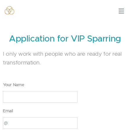
Application for VIP Sparring
I only work with people who are ready for real
transformation.
Your Name
Email